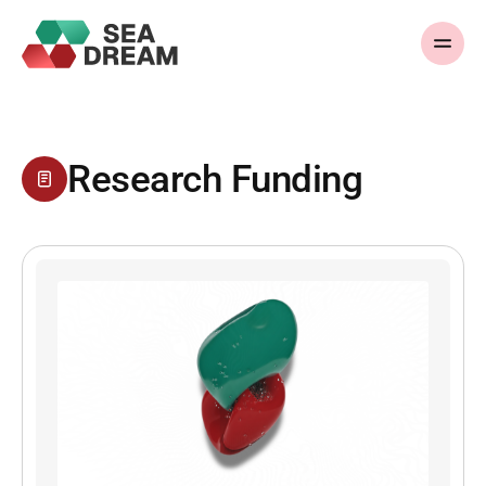
Research Funding