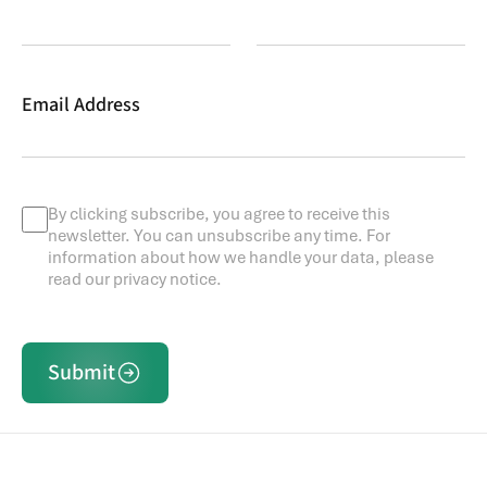
Email Address
By clicking subscribe, you agree to receive this
newsletter. You can unsubscribe any time. For
information about how we handle your data, please
read our privacy notice.
Submit