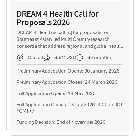
DREAM 4 Health Call for
Proposals 2026
DREAM 4 Health is calling for proposals for
Southeast Asian-led Multi Country research
consortia that address regional and global health
challenges.
Closed
6.5M USD
60 months
Preliminary Application Opens: 30 January 2026
Preliminary Application Closes: 24 March 2026
Full Application Opens: 14 May 2026
Full Application Closes: 13 July 2026, 3:00pm ICT
/ GMT+7
Funding Decision: End of November 2026