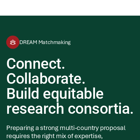
DREAM Matchmaking
Connect.
Collaborate.
Build equitable
research consortia.
Preparing a strong multi-country proposal
requires the right mix of expertise,