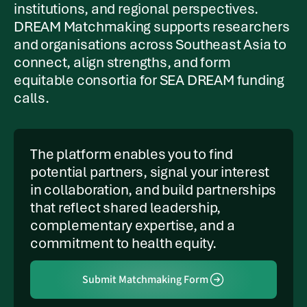
institutions, and regional perspectives.
DREAM Matchmaking supports researchers
and organisations across Southeast Asia to
connect, align strengths, and form
equitable consortia for SEA DREAM funding
calls.
The platform enables you to find
potential partners, signal your interest
in collaboration, and build partnerships
that reflect shared leadership,
complementary expertise, and a
commitment to health equity.
Submit Matchmaking Form