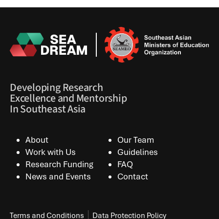
Developing Research
Excellence and Mentorship
In Southeast Asia
About
Our Team
Work with Us
Guidelines
Research Funding
FAQ
News and Events
Contact
Terms and Conditions
Data Protection Policy