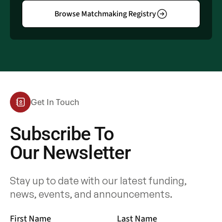
Browse Matchmaking Registry
Get In Touch
Subscribe To
Our Newsletter
Stay up to date with our latest funding,
news, events, and announcements.
First Name
Last Name