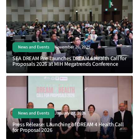
News and Events
November 26, 2025
SEA DREAM Pre-Launches DREAM 4 Health Call for
Proposals 2026 at MIH Megatrends Conference
News and Events
January 27, 2026
Press Release: Launching of DREAM 4 Health Call
for Proposal 2026