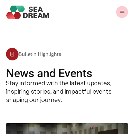
Bulletin Highlights
News and Events
Stay informed with the latest updates,
inspiring stories, and impactful events
shaping our journey.