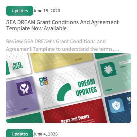
Updates
June 15, 2026
SEA DREAM Grant Conditions And Agreement
Template Now Available
Review SEA DREAM’s Grant Conditions and
Agreement Template to understand the terms,
responsibilities, and requirements that apply to SEA
DREAM-funded grants.
Updates
June 4, 2026