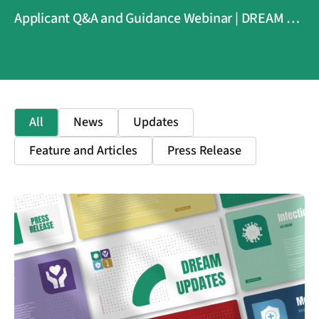
Applicant Q&A and Guidance Webinar | DREAM 4
Health
All
News
Updates
Feature and Articles
Press Release