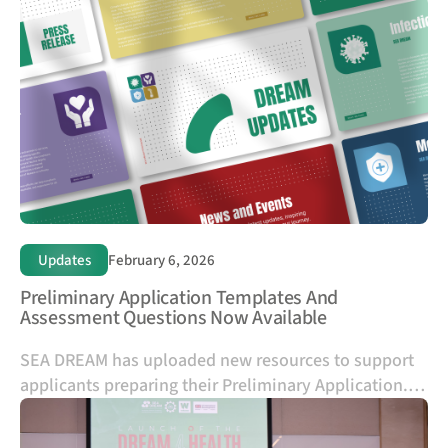
and A*STAR, offering up to two years of funded
research mobility for PhD researchers within SEA
DREAM consortia.
Updates
February 6, 2026
Preliminary Application Templates And
Assessment Questions Now Available
SEA DREAM has uploaded new resources to support
applicants preparing their Preliminary Application.
The Preliminary Application and Budget templates
provided on the website are intended to help