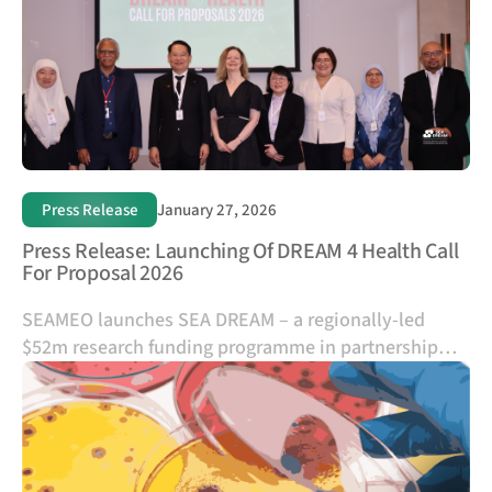
applicants organize their information internally
Press Release
January 27, 2026
Press Release: Launching Of DREAM 4 Health Call
For Proposal 2026
SEAMEO launches SEA DREAM – a regionally-led
$52m research funding programme in partnership
with the UK – and opens its first call for proposals to
tackle Southeast Asia's most urgent health
challenges and strengthen regional research talent.