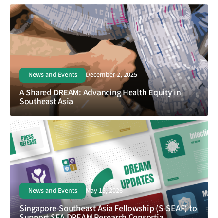
News and Events
December 2, 2025
A Shared DREAM: Advancing Health Equity in
Southeast Asia
News and Events
May 15, 2026
Singapore-Southeast Asia Fellowship (S-SEAF) to
Support SEA DREAM Research Consortia