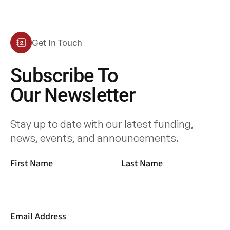
Get In Touch
Subscribe To
Our Newsletter
Stay up to date with our latest funding,
news, events, and announcements.
First Name
Last Name
Email Address