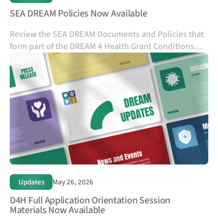
SEA DREAM Policies Now Available
Review the SEA DREAM Documents and Policies that
form part of the DREAM 4 Health Grant Conditions
and outline the requirements, responsibilities, and
standards for applicants and future grant recipients.
Updates
May 26, 2026
D4H Full Application Orientation Session
Materials Now Available