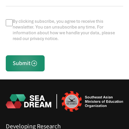
By clicking subscribe, you agree to receive this
newsletter. You can unsubscribe any time. For
information about how we handle your data, please
read our privacy notice.
Submit
Developing Research