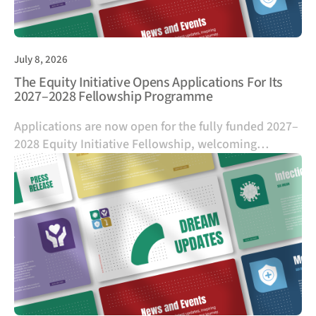
July 8, 2026
The Equity Initiative Opens Applications For Its
2027–2028 Fellowship Programme
Applications are now open for the fully funded 2027–
2028 Equity Initiative Fellowship, welcoming
emerging leaders from diverse sectors across
Southeast Asia and China who are committed to
advancing health equity.