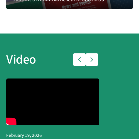
Video
February 19, 2026