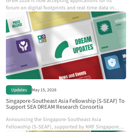
GFBR 2026 is now accepting applications for its
forum on digital footprints and real-time data in
health research, taking place in Bangkok on 17–18
November 2026.
Updates
May 15, 2026
Singapore-Southeast Asia Fellowship (S-SEAF) To
Support SEA DREAM Research Consortia
Announcing the Singapore-Southeast Asia
Fellowship (S-SEAF), supported by NRF Singapore