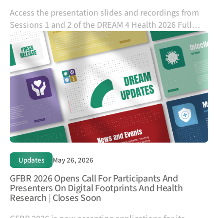
Access the presentation slides and recordings from
Sessions 1 and 2 of the DREAM 4 Health 2026 Full
Application Submission Orientation Session to
support your application preparation and portal
submission process.
Updates
May 26, 2026
GFBR 2026 Opens Call For Participants And
Presenters On Digital Footprints And Health
Research | Closes Soon