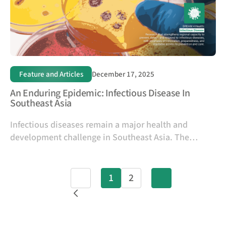
Feature and Articles
December 17, 2025
An Enduring Epidemic: Infectious Disease In
Southeast Asia
Infectious diseases remain a major health and
development challenge in Southeast Asia. The
burden of communicable diseases is
disproportionately high in low- and middle-income
countries (LMICs), with mortality rates and years of
Prev
1
2
Next
life lost from infectious diseases roughly ten times
higher than in high-income countries (Pagès et al.,
2018).